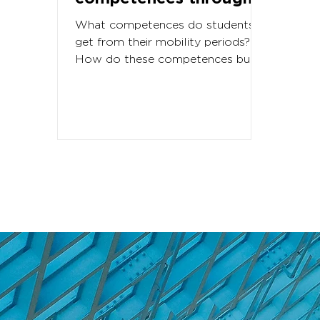
student eyes
What competences do students
get from their mobility periods?
How do these competences built
into the challenging student life
abroad? As...