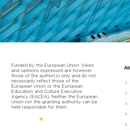
Funded by the European Union. Views
Ab
and opinions expressed are however
those of the author(s) only and do not
necessarily reflect those of the
European Union or the European
Education and Culture Executive
Agency (EACEA). Neither the European
Union nor the granting authority can be
held responsible for them.
Contact us.