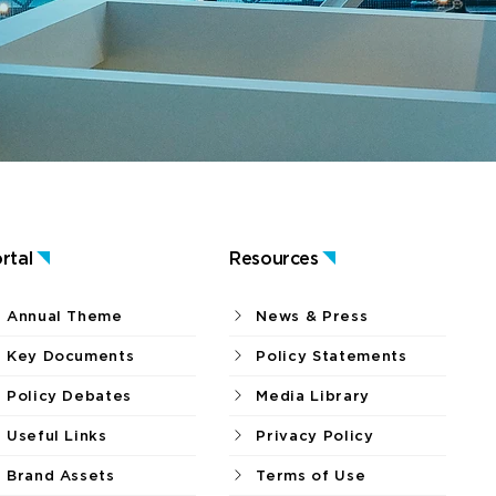
rtal
Resources
Annual Theme
News & Press
Key Documents
Policy Statements
Policy Debates
Media Library
Useful Links
Privacy Policy
Brand Assets
Terms of Use