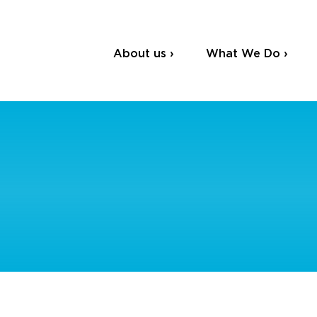
About us ›
What We Do ›