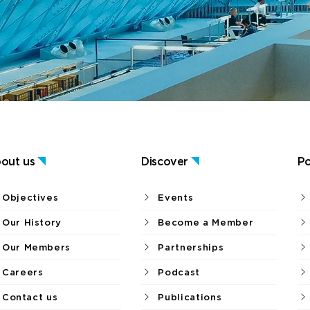
out us
Discover
Po
Objectives
Events
Our History
Become a Member
Our Members
Partnerships
Careers
Podcast
Contact us
Publications