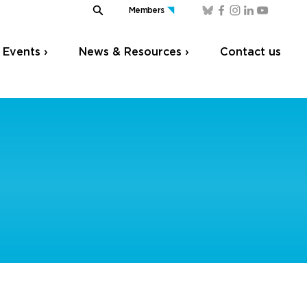
Members
Events ›
News & Resources ›
Contact us