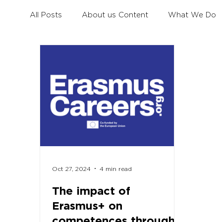
All Posts
About us Content
What We Do
Civil Dialogue
Learning Mobility for All You
Erasmus+ Survey
Erasmus+ Coalition
Oct 27, 2024
4 min read
The impact of
Erasmus+ on
competences through