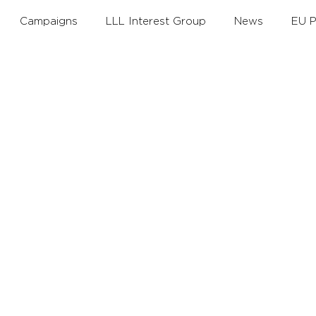
Campaigns
LLL Interest Group
News
EU P
th
Annual Theme
Policy Debates
LLLAwards
Working Groups