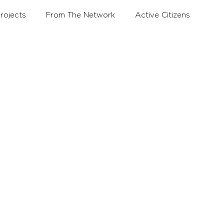
rojects
From The Network
Active Citizens
Education and Training Forum