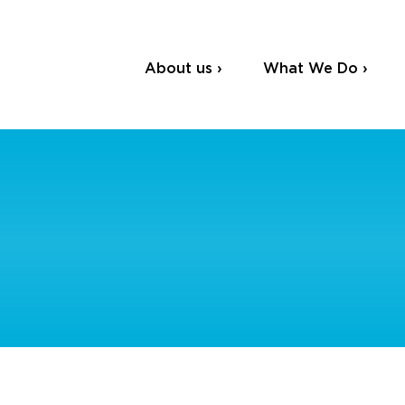
About us ›
What We Do ›