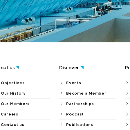
out us
Discover
Po
Objectives
Events
Our History
Become a Member
Our Members
Partnerships
Careers
Podcast
Contact us
Publications