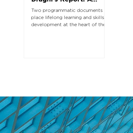
renewed momentum
Two programmatic documents
for lifelong learning
place lifelong learning and skills
development at the heart of the
and skills in Europe?
next European Commission’s
priorities The...