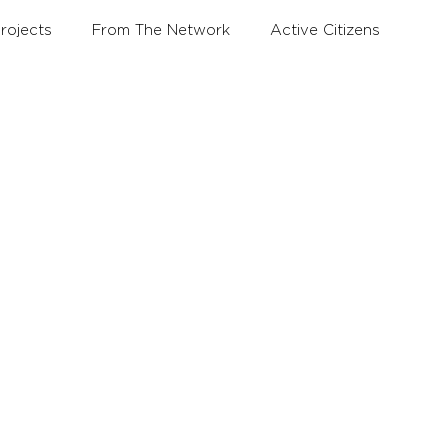
rojects
From The Network
Active Citizens
Education and Training Forum