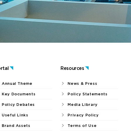
rtal
Resources
Annual Theme
News & Press
Key Documents
Policy Statements
Policy Debates
Media Library
Useful Links
Privacy Policy
Brand Assets
Terms of Use