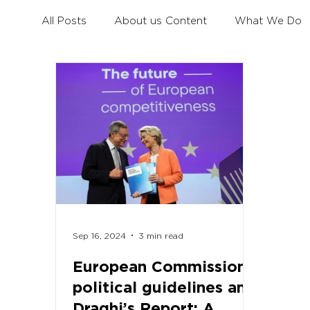
All Posts
About us Content
What We Do
Civil Dialogue
Learning Mobility for All You
Erasmus+ Survey
Erasmus+ Coalition
Sep 16, 2024
3 min read
European Commission’s
political guidelines and
Draghi’s Report: A