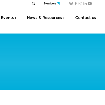
Members
Events ›
News & Resources ›
Contact us