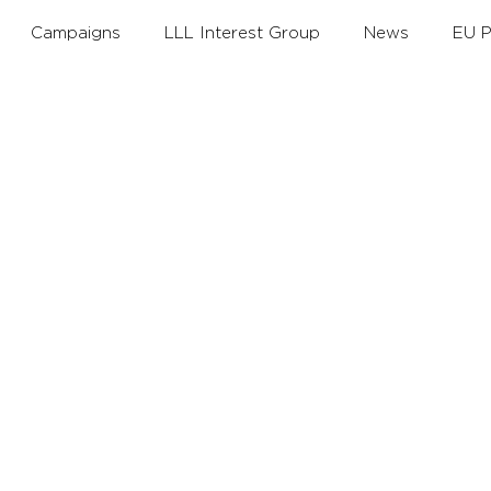
Campaigns
LLL Interest Group
News
EU P
th
Annual Theme
Policy Debates
LLLAwards
Working Groups