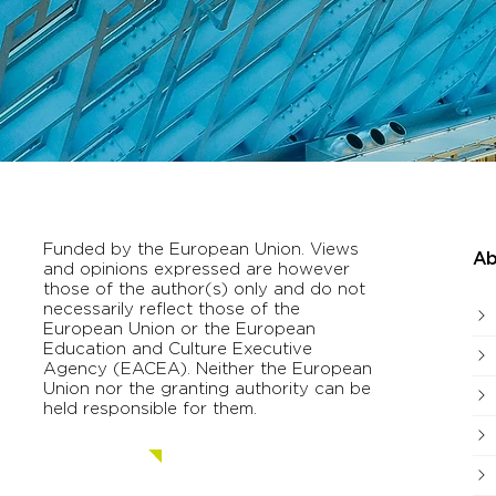
Funded by the European Union. Views
Ab
and opinions expressed are however
those of the author(s) only and do not
necessarily reflect those of the
European Union or the European
Education and Culture Executive
Agency (EACEA). Neither the European
Union nor the granting authority can be
held responsible for them.
Contact us.