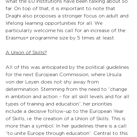
what the EU institutions have been talking about so 
far. On top of that, it is important to note that 
Draghi also proposes a stronger focus on adult and 
lifelong learning opportunities for all. We 
particularly welcome his call for an increase of the 
Erasmus+ programme size by 5 times at least. 
A Union of Skills?
All of this was anticipated by the political guidelines 
for the next European Commission, where Ursula 
von der Leyen does not shy away from 
determination. Stemming from the need to “change 
in ambition and action – for all skill levels and for all 
types of training and education”, her priorities 
include a decisive follow-up to the European Year 
of Skills, i.e. the creation of a Union of Skills. This is 
more than a symbol. In her guidelines there is a call 
“to unite Europe through education”. Central to this 