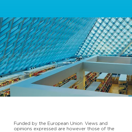
Funded by the European Union. Views and
opinions expressed are however those of the