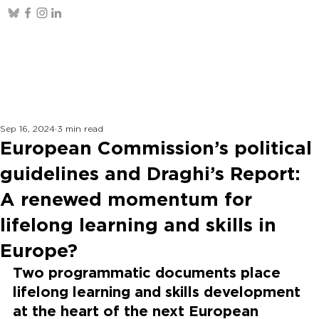
Sep 16, 2024
3 min read
European Commission’s political
guidelines and Draghi’s Report:
A renewed momentum for
lifelong learning and skills in
Europe?
Two programmatic documents place 
lifelong learning and skills development 
at the heart of the next European 