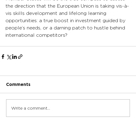
the direction that the European Union is taking vis-à-
vis skills development and lifelong learning 
opportunities: a true boost in investment guided by 
people’s needs, or a darning patch to hustle behind 
international competitors?
Comments
Write a comment...