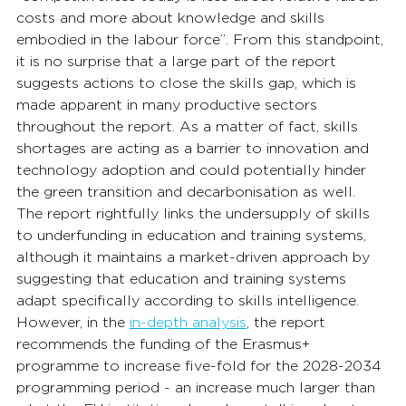
costs and more about knowledge and skills 
embodied in the labour force”. From this standpoint, 
it is no surprise that a large part of the report 
suggests actions to close the skills gap, which is 
made apparent in many productive sectors 
throughout the report. As a matter of fact, skills 
shortages are acting as a barrier to innovation and 
technology adoption and could potentially hinder 
the green transition and decarbonisation as well. 
The report rightfully links the undersupply of skills 
to underfunding in education and training systems, 
although it maintains a market-driven approach by 
suggesting that education and training systems 
adapt specifically according to skills intelligence. 
However, in the 
in-depth analysis
, the report 
recommends the funding of the Erasmus+ 
programme to increase five-fold for the 2028-2034 
programming period - an increase much larger than 