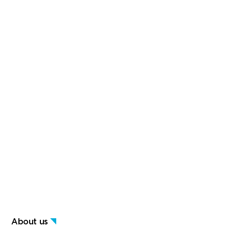
About us