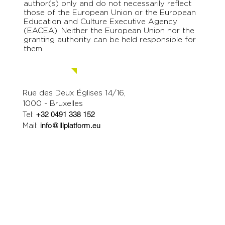
author(s) only and do not necessarily reflect
those of the European Union or the European
Education and Culture Executive Agency
(EACEA). Neither the European Union nor the
granting authority can be held responsible for
them.
Contact us.
Rue des Deux Églises 14/16,
1000 - Bruxelles
Tel:
+32 0491 338 152
Mail:
info@lllplatform.eu