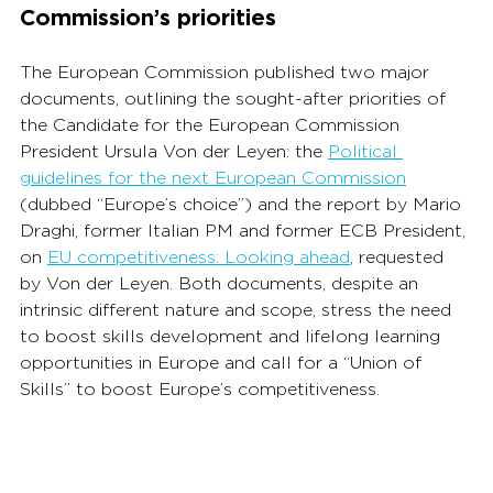
Commission’s priorities
The European Commission published two major 
documents, outlining the sought-after priorities of 
the Candidate for the European Commission 
President Ursula Von der Leyen: the 
Political 
guidelines for the next European Commission
(dubbed “Europe’s choice”) and the report by Mario 
Draghi, former Italian PM and former ECB President, 
on 
EU competitiveness: Looking ahead
,
 requested 
by Von der Leyen. Both documents, despite an 
intrinsic different nature and scope, stress the need 
to boost skills development and lifelong learning 
opportunities in Europe and call for a “Union of 
Skills” to boost Europe’s competitiveness.