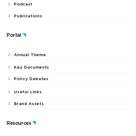
Podcast
Publications
Portal
Annual Theme
Key Documents
Policy Debates
Useful Links
Brand Assets
Resources