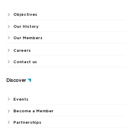
Objectives
Our History
Our Members
Careers
Contact us
Discover
Events
Become a Member
Partnerships