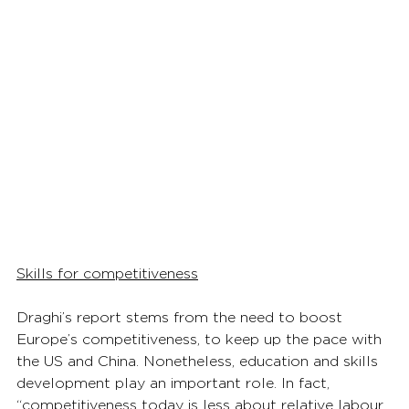
Skills for competitiveness
Draghi’s report stems from the need to boost 
Europe’s competitiveness, to keep up the pace with 
the US and China. Nonetheless, education and skills 
development play an important role. In fact, 
“competitiveness today is less about relative labour 