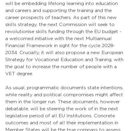
will be embedding lifelong learning into education 
and careers and supporting the training and the 
career prospects of teachers. As part of this new 
skills strategy, the next Commission will seek to 
revolutionise skills funding through the EU budget - 
a welcomed initiative with the next Multiannual 
Financial Framework in sight for the cycle 2028-
2034. Crucially, it will also propose a new European 
Strategy for Vocational Education and Training, with 
the goal to increase the number of people with a 
VET degree. 
As usual, programmatic documents state intentions, 
while reality and political compromises might affect 
them in the longer run. These documents, however 
debatable, will be steering the work of in the next 
legislative period of all EU Institutions. Concrete 
outcomes and most of all their implementation in 
Member States will be the true compass to assess 