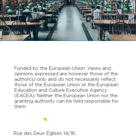
Funded by the European Union. Views and
opinions expressed are however those of the
author(s) only and do not necessarily reflect
those of the European Union or the European
Education and Culture Executive Agency
(EACEA). Neither the European Union nor the
granting authority can be held responsible for
them.
Contact us.
Rue des Deux Églises 14/16,