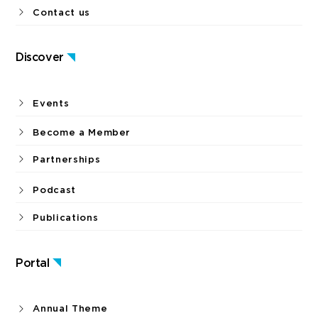
Contact us
Discover
Events
Become a Member
Partnerships
Podcast
Publications
Portal
Annual Theme