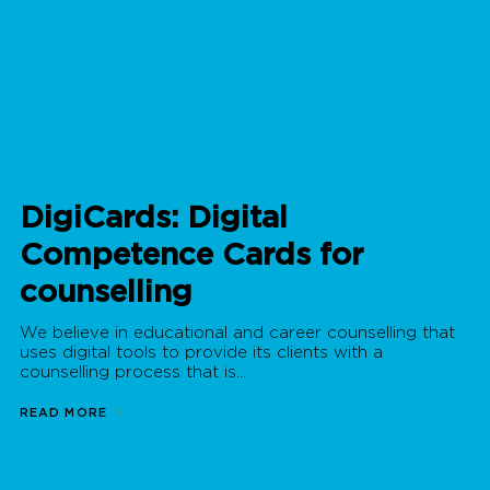
DigiCards: Digital
Competence Cards for
counselling
We believe in educational and career counselling that
uses digital tools to provide its clients with a
counselling process that is...
READ MORE