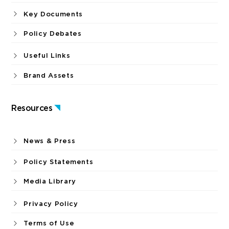
Key Documents
Policy Debates
Useful Links
Brand Assets
Resources
News & Press
Policy Statements
Media Library
Privacy Policy
Terms of Use