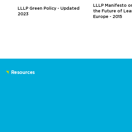
LLLP Manifesto on
LLLP Green Policy - Updated
the Future of Lea
2023
Europe - 2015
Resources