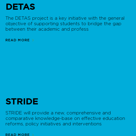
DETAS
The DETAS project is a key initiative with the general
objective of supporting students to bridge the gap
between their academic and profess
READ MORE
STRIDE
STRIDE will provide a new, comprehensive and
comparative knowledge-base on effective education
reforms, policy initiatives and interventions
READ MORE