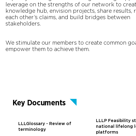
leverage on the strengths of our network to creat
knowledge hub, envision projects, share results, 
each other’s claims, and build bridges between
stakeholders.
We stimulate our members to create common go
empower them to achieve them.
Key Documents
LLLP Feasibility s
LLLGlossary - Review of
national lifelong 
terminology
platforms