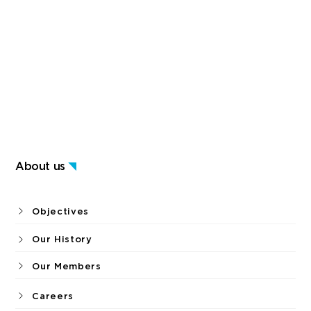
About us
Objectives
Our History
Our Members
Careers