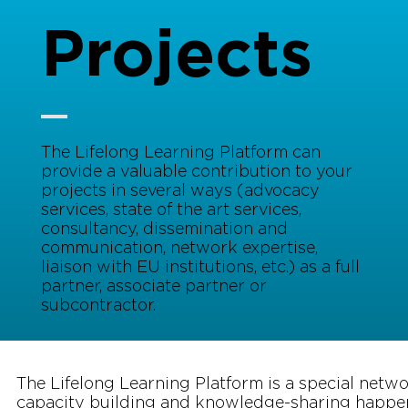
Projects
The Lifelong Learning Platform can
provide a valuable contribution to your
projects in several ways (advocacy
services, state of the art services,
consultancy, dissemination and
communication, network expertise,
liaison with EU institutions, etc.) as a full
partner, associate partner or
subcontractor.
The Lifelong Learning Platform is a special netw
capacity building and knowledge-sharing happe