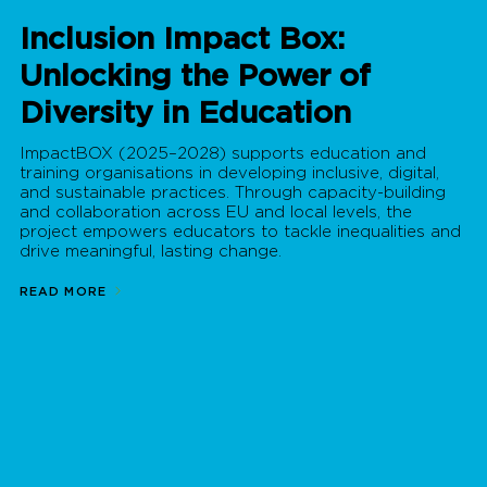
Inclusion Impact Box:
Unlocking the Power of
Diversity in Education
ImpactBOX (2025–2028) supports education and
training organisations in developing inclusive, digital,
and sustainable practices. Through capacity-building
and collaboration across EU and local levels, the
project empowers educators to tackle inequalities and
drive meaningful, lasting change.
READ MORE