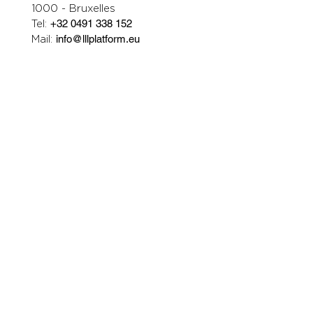
1000 - Bruxelles
Tel:
+32 0491 338 152
Mail:
info@lllplatform.eu