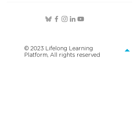
© 2023 Lifelong Learning
Platform, All rights reserved