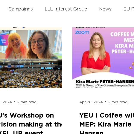
Campaigns
LLL Interest Group
News
EU P
th
Annual Theme
Policy Debates
LLLAwards
Working Groups
6, 2024
2 min read
Apr 26, 2024
2 min read
’s Workshop on
YEU I Coffee wi
ision making at the
MEP: Kira Marie
VEL UP event
Hansen