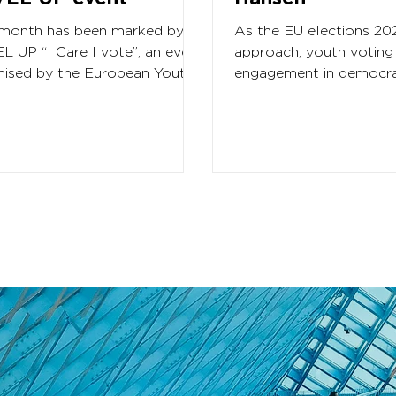
 month has been marked by
As the EU elections 20
L UP “I Care I vote”, an event
approach, youth voting
nised by the European Youth
engagement in democra
m, aimed at gathering over
processes remains a cri
..
for YEU. In light of...