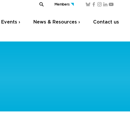
Members
Events ›
News & Resources ›
Contact us