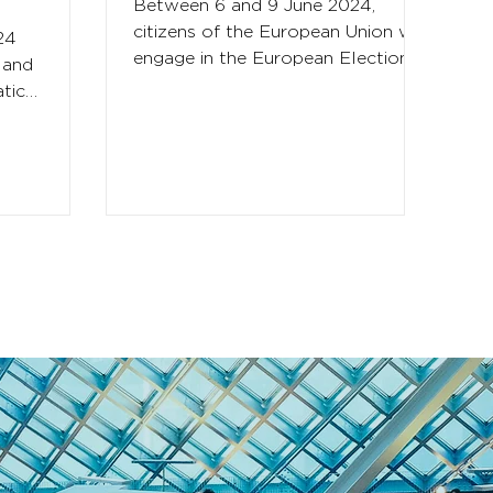
Between 6 and 9 June 2024,
citizens of the European Union will
24
engage in the European Elections
 and
which determine the direction of
tic
the EU...
tical focus