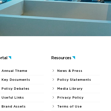
rtal
Resources
Annual Theme
News & Press
Key Documents
Policy Statements
Policy Debates
Media Library
Useful Links
Privacy Policy
Brand Assets
Terms of Use