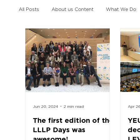
All Posts
About us Content
What We Do
Civil Dialogue
Learning Mobility for All You
Erasmus+ Survey
Erasmus+ Coalition
Jun 20, 2024
2 min read
Apr 2
The first edition of the
YEU
LLLP Days was
dec
awesome!
LE