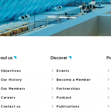
out us
Discover
Po
Objectives
Events
Our History
Become a Member
Our Members
Partnerships
Careers
Podcast
Contact us
Publications