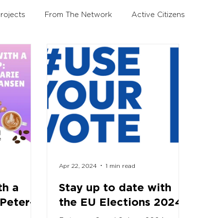
rojects
From The Network
Active Citizens
Education and Training Forum
Apr 22, 2024
1 min read
th a
Stay up to date with
 Peter-
the EU Elections 2024