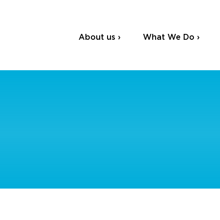
About us ›
What We Do ›