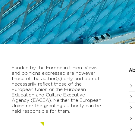
Funded by the European Union. Views
Ab
and opinions expressed are however
those of the author(s) only and do not
necessarily reflect those of the
European Union or the European
Education and Culture Executive
Agency (EACEA). Neither the European
Union nor the granting authority can be
held responsible for them.
Contact us.