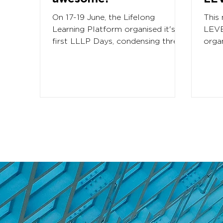
On 17-19 June, the Lifelong
This
Learning Platform organised it's
LEVE
first LLLP Days, condensing three
orga
major activities back to back. In...
Foru
1000.