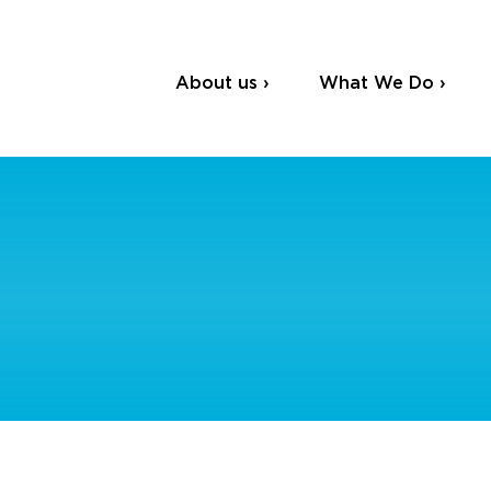
About us ›
What We Do ›