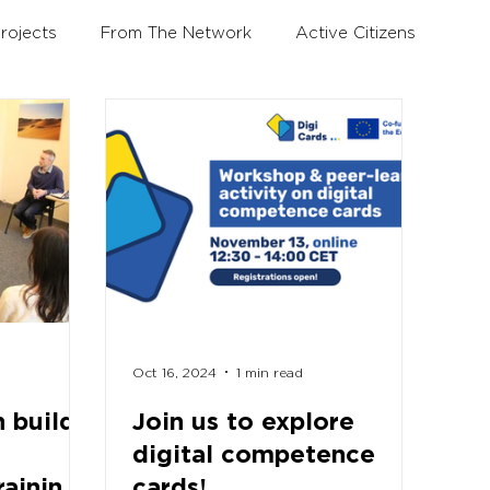
rojects
From The Network
Active Citizens
Education and Training Forum
Oct 16, 2024
1 min read
 build
Join us to explore
digital competence
raining
cards!