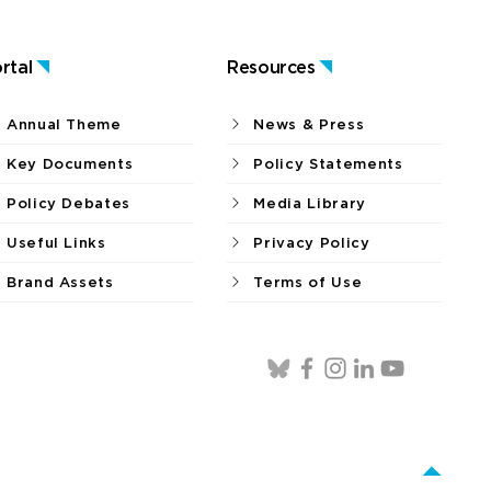
rtal
Resources
Annual Theme
News & Press
Key Documents
Policy Statements
Policy Debates
Media Library
Useful Links
Privacy Policy
Brand Assets
Terms of Use