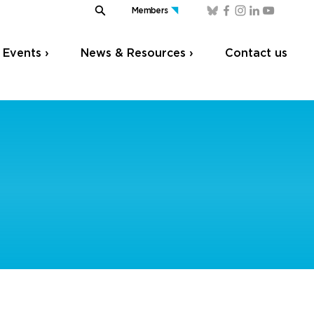
Members
Events ›
News & Resources ›
Contact us