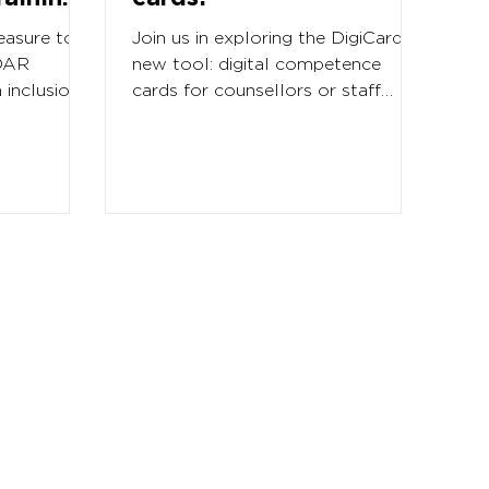
easure to
Join us in exploring the DigiCards
IDAR
new tool: digital competence
 inclusion
cards for counsellors or staff
ional and
working with competences and
competence...