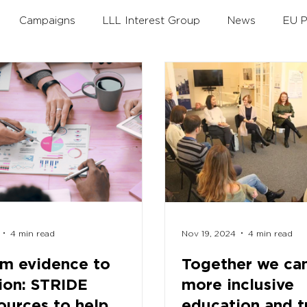
Campaigns
LLL Interest Group
News
EU P
th
Annual Theme
Policy Debates
LLLAwards
Working Groups
4 min read
Nov 19, 2024
4 min read
m evidence to
Together we can
ion: STRIDE
more inclusive
ources to help
education and t