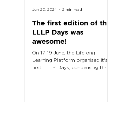
Jun 20, 2024
2 min read
The first edition of the
LLLP Days was
awesome!
On 17-19 June, the Lifelong
Learning Platform organised it's
first LLLP Days, condensing three
major activities back to back. In...