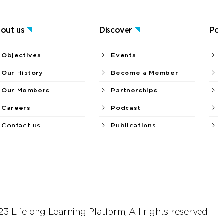
out us
Discover
Po
Objectives
Events
Our History
Become a Member
Our Members
Partnerships
Careers
Podcast
Contact us
Publications
3 Lifelong Learning Platform, All rights reserved