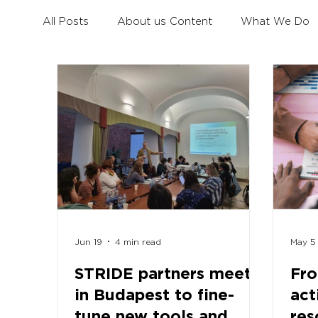
All Posts
About us Content
What We Do
Civil Dialogue
Learning Mobility for All You
Erasmus+ Survey
Erasmus+ Coalition
Jun 19
4 min read
May 5
STRIDE partners meet
Fro
in Budapest to fine-
act
tune new tools and
res