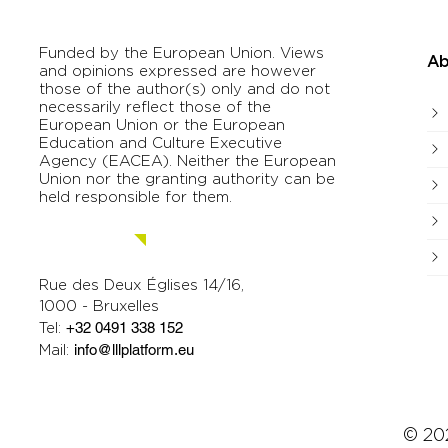
Funded by the European Union. Views
Ab
and opinions expressed are however
those of the author(s) only and do not
necessarily reflect those of the
European Union or the European
Education and Culture Executive
Agency (EACEA). Neither the European
Union nor the granting authority can be
held responsible for them.
Contact us.
Rue des Deux Églises 14/16,
1000 - Bruxelles
Tel:
+32 0491 338 152
Mail:
info@lllplatform.eu
© 202