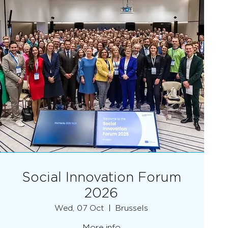
Social Innovation Forum
2026
Wed, 07 Oct
Brussels
More info