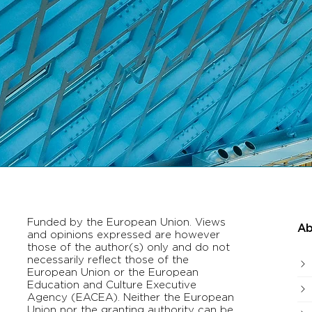
Funded by the European Union. Views
Ab
and opinions expressed are however
those of the author(s) only and do not
necessarily reflect those of the
European Union or the European
Education and Culture Executive
Agency (EACEA). Neither the European
Union nor the granting authority can be