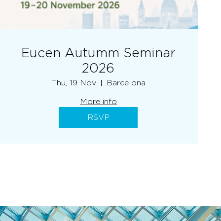
Eucen Autumm Seminar
2026
Thu, 19 Nov
Barcelona
More info
RSVP