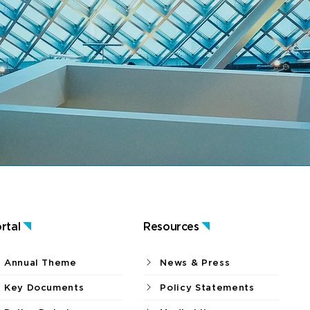
rtal
Resources
Annual Theme
News & Press
Key Documents
Policy Statements