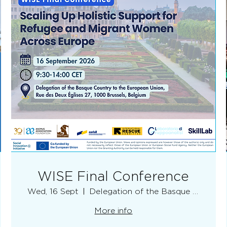
WISE Final Conference
Wed, 16 Sept
Delegation of the Basque Country
More info