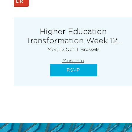
Higher Education
Transformation Week 12-
16 October 2026
Mon, 12 Oct
Brussels
More info
RSVP