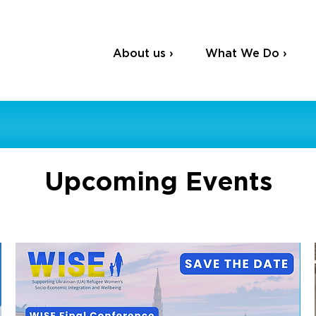
About us ›
What We Do ›
Upcoming Events