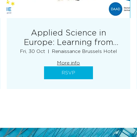
Applied Science in
Europe: Learning from
each other - EURASHE
Fri, 30 Oct
Renaissance Brussels Hotel
More info
RSVP