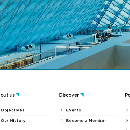
out us
Discover
Po
Objectives
Events
Our History
Become a Member