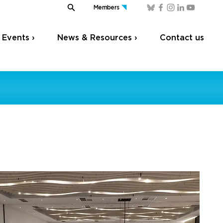
Members
Events ›
News & Resources ›
Contact us