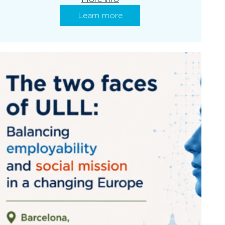
Learn more