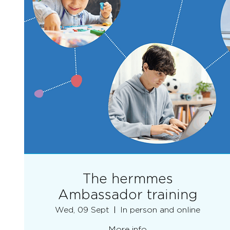
The hermmes
Ambassador training
Wed, 09 Sept
In person and online
More info